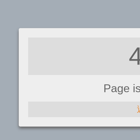
Page i