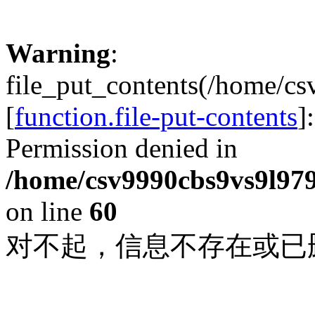
Warning
:
file_put_contents(/home/c
[
function.file-put-contents
]
Permission denied in
/home/csv9990cbs9vs9l979
on line
60
对不起，信息不存在或已